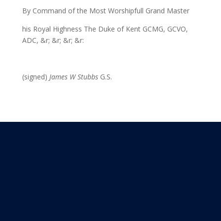
By Command of the Most Worshipfull Grand Master
his Royal Highness The Duke of Kent GCMG, GCVO,
ADC, &r; &r; &r; &r:
(signed)
James W Stubbs
G.S.