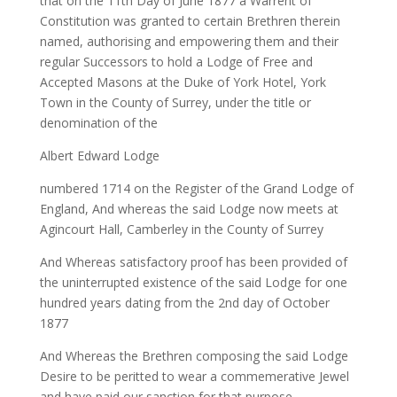
that on the 11th Day of June 1877 a Warrent of
Constitution was granted to certain Brethren therein
named, authorising and empowering them and their
regular Successors to hold a Lodge of Free and
Accepted Masons at the Duke of York Hotel, York
Town in the County of Surrey, under the title or
denomination of the
Albert Edward Lodge
numbered 1714 on the Register of the Grand Lodge of
England,
And whereas
the said Lodge now meets at
Agincourt Hall, Camberley in the County of Surrey
And Whereas
satisfactory proof has been provided of
the uninterrupted existence of the said Lodge for one
hundred years dating from the 2nd day of October
1877
And Whereas
the Brethren composing the said Lodge
Desire to be peritted to wear a commemerative Jewel
and have paid our sanction for that purpose