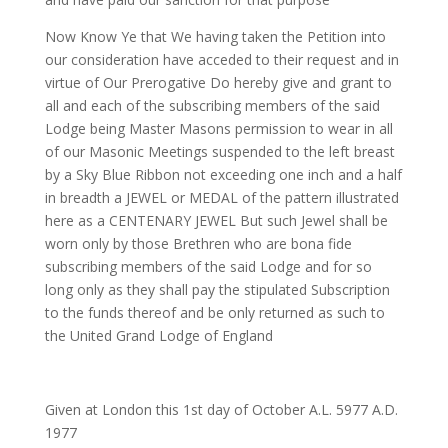
Now Know Ye
that We having taken the Petition into
our consideration have acceded to their request and in
virtue of Our Prerogative
Do hereby give and grant
to
all and each of the subscribing members of the said
Lodge being Master Masons permission to wear in all
of our Masonic Meetings suspended to the left breast
by a Sky Blue Ribbon not exceeding one inch and a half
in breadth a
JEWEL or MEDAL
of the pattern illustrated
here as a CENTENARY JEWEL But such Jewel shall be
worn only by those Brethren who are bona fide
subscribing members of the said Lodge and for so
long only as they shall pay the stipulated Subscription
to the funds thereof and be only returned as such to
the United Grand Lodge of England
Given at London this 1st day of October A.L. 5977 A.D.
1977