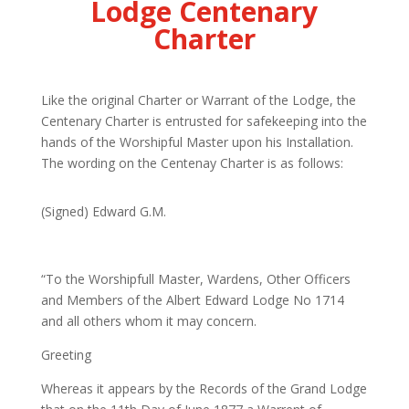
Lodge Centenary
Charter
Like the original Charter or Warrant of the Lodge, the
Centenary Charter is entrusted for safekeeping into the
hands of the Worshipful Master upon his Installation.
The wording on the Centenay Charter is as follows:
(Signed) Edward G.M.
“To
the Worshipfull Master, Wardens, Other Officers
and Members of the Albert Edward Lodge No 1714
and all others whom it may concern
.
Greeting
Whereas
it appears by the Records of the Grand Lodge